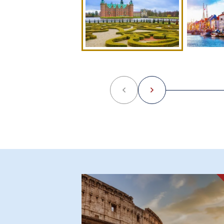
Previous
Next