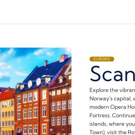
EUROPE
Scan
Explore the vibran
Norway's capital, 
modern Opera Hous
Fortress. Continue
islands, where yo
Town), visit the R