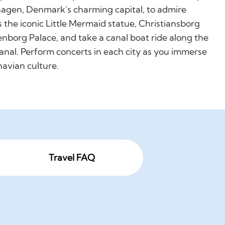
agen, Denmark's charming capital, to admire
s the iconic Little Mermaid statue, Christiansborg
nborg Palace, and take a canal boat ride along the
anal. Perform concerts in each city as you immerse
navian culture.
Travel FAQ