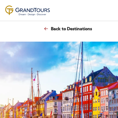
Back to Destinations