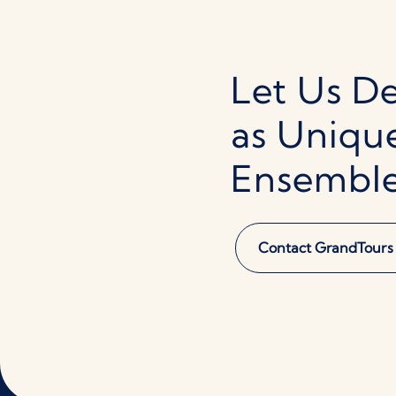
Let Us De
as Uniqu
Ensembl
Contact GrandTours