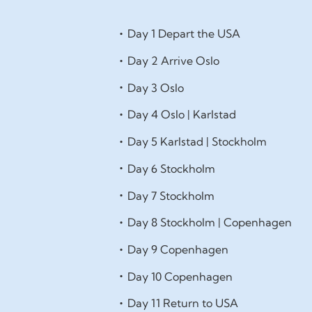
Day 1 Depart the USA
Day 2 Arrive Oslo
Day 3 Oslo
Day 4 Oslo | Karlstad
Day 5 Karlstad | Stockholm
Day 6 Stockholm
Day 7 Stockholm
Day 8 Stockholm | Copenhagen
Day 9 Copenhagen
Day 10 Copenhagen
Day 11 Return to USA