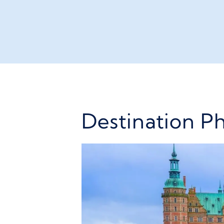
Destination P