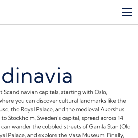
dinavia
t Scandinavian capitals, starting with Oslo,
where you can discover cultural landmarks like the
e, the Royal Palace, and the medieval Akershus
 to Stockholm, Sweden's capital, spread across 14
u can wander the cobbled streets of Gamla Stan (Old
oyal Palace, and explore the Vasa Museum. Finally,