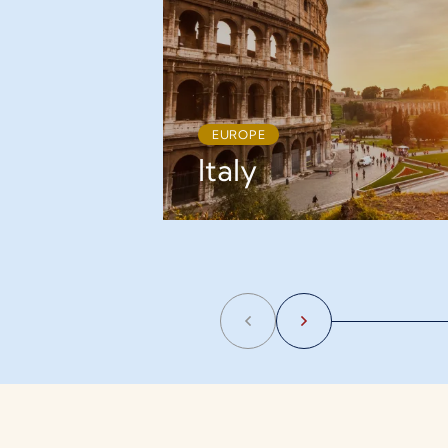
EUROPE
Italy
Previous
Next