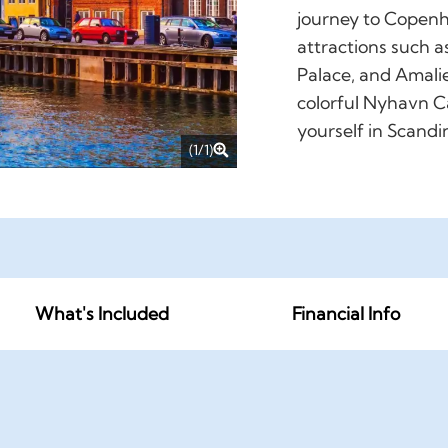
journey to Copenh
attractions such a
Palace, and Amalie
colorful Nyhavn C
yourself in Scandi
(1/1)
What's Included
Financial Info