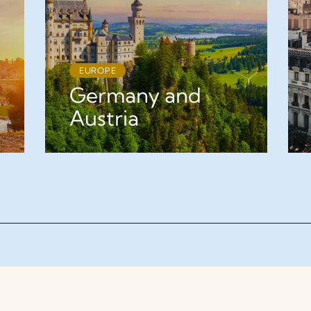
EUROPE
Germany and
Austria