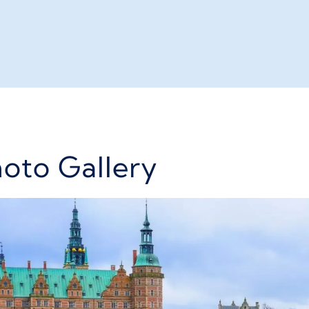
hoto Gallery