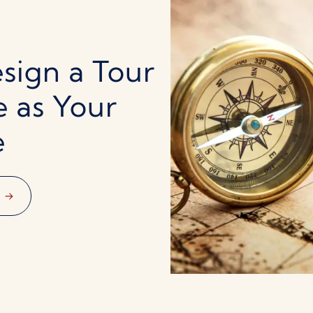
sign a Tour
e as Your
e