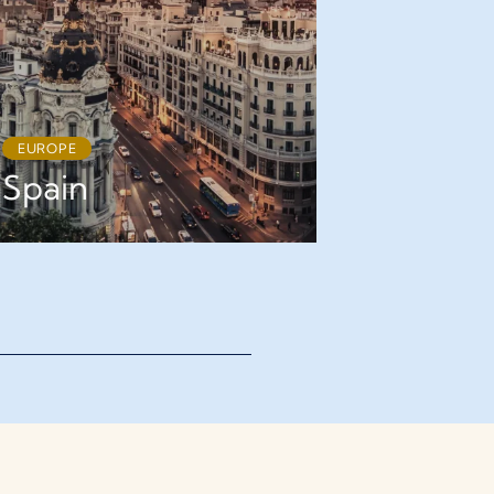
EUROPE
EUROPE
Spain
France