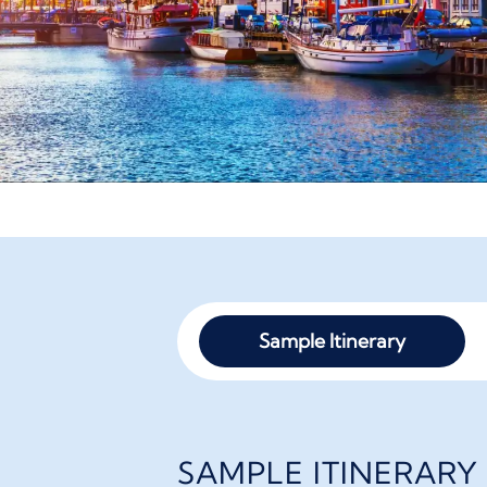
Sample Itinerary
SAMPLE ITINERARY